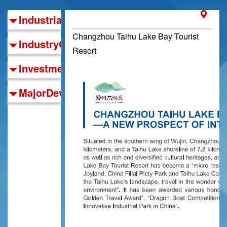
IndustrialFoundations
Changzhou Taihu Lake Bay Tourist
IndustryOrientation
Resort
InvestmentGuide
MajorDevelopmentZones