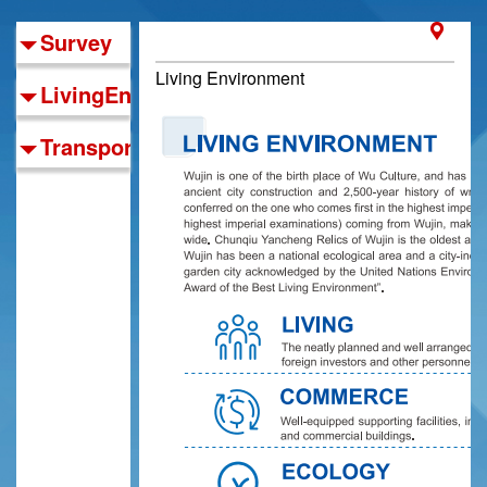
Survey
Living Environment
LivingEnvironment
TransportationNetwork