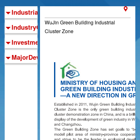
IndustrialFoundations
WuJin Green Building Industrial
IndustryOrientation
Cluster Zone
InvestmentGuide
MajorDevelopmentZones